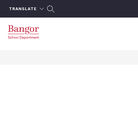
Skip
to
TRANSLATE
content
Bangor
School
Department
-