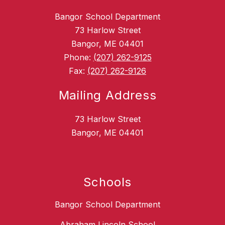
Bangor School Department
73 Harlow Street
Bangor, ME 04401
Phone:
(207) 262-9125
Fax:
(207) 262-9126
Mailing Address
73 Harlow Street
Bangor, ME 04401
Schools
Bangor School Department
Abraham Lincoln School