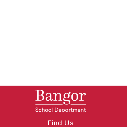
Find Us