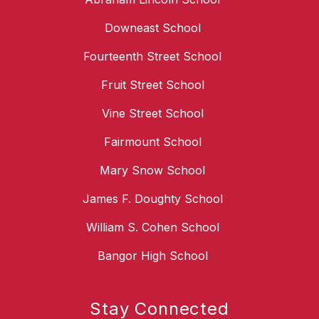
Downeast School
Fourteenth Street School
Fruit Street School
Vine Street School
Fairmount School
Mary Snow School
James F. Doughty School
William S. Cohen School
Bangor High School
Stay Connected