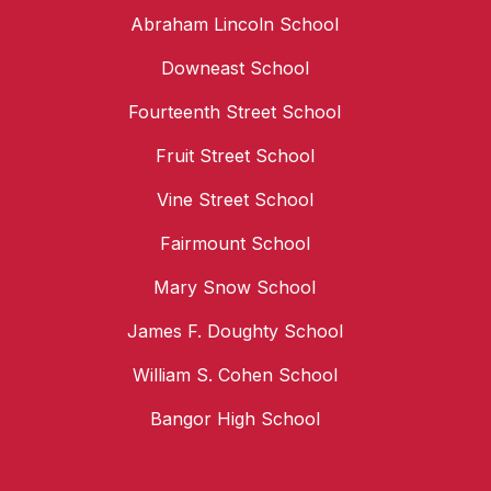
Abraham Lincoln School
Downeast School
Fourteenth Street School
Fruit Street School
Vine Street School
Fairmount School
Mary Snow School
James F. Doughty School
William S. Cohen School
Bangor High School