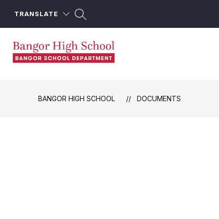
Skip
to
TRANSLATE
content
Bangor
High
School
BANGOR HIGH SCHOOL
DOCUMENTS
-