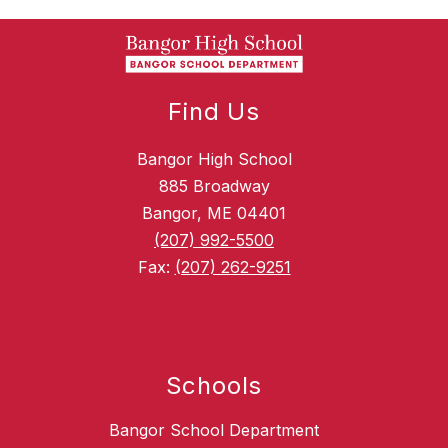
Find Us
Bangor High School
885 Broadway
Bangor, ME 04401
(207) 992-5500
Fax:
(207) 262-9251
Schools
Bangor School Department