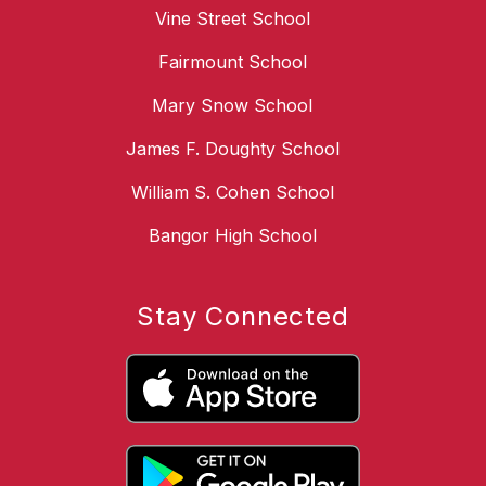
Vine Street School
Fairmount School
Mary Snow School
James F. Doughty School
William S. Cohen School
Bangor High School
Stay Connected