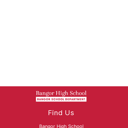
Find Us
Bangor High School