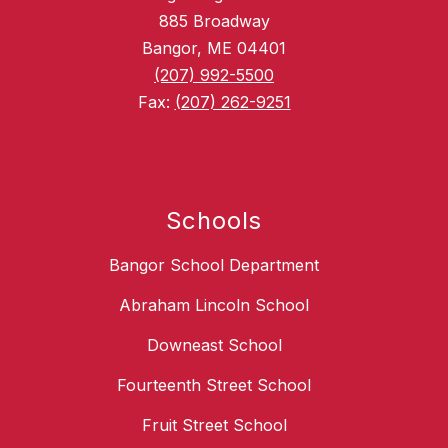
885 Broadway
Bangor, ME 04401
(207) 992-5500
Fax:
(207) 262-9251
Schools
Bangor School Department
Abraham Lincoln School
Downeast School
Fourteenth Street School
Fruit Street School