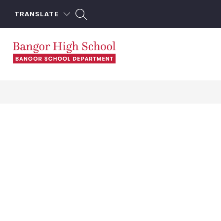
Skip
to
TRANSLATE
content
Bangor
High
School
-