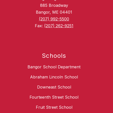
885 Broadway
Bangor, ME 04401
(207) 992-5500
Fax:
(207) 262-9251
Schools
Bangor School Department
Abraham Lincoln School
Downeast School
Fourteenth Street School
Fruit Street School