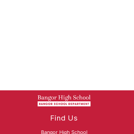
Find Us
Bangor High School