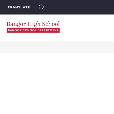
Skip
to
TRANSLATE
content
Bangor
High
School
-