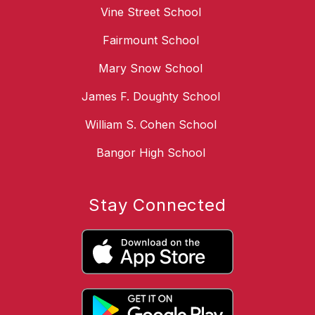
Vine Street School
Fairmount School
Mary Snow School
James F. Doughty School
William S. Cohen School
Bangor High School
Stay Connected