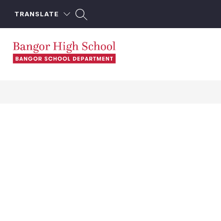
Skip
to
TRANSLATE
content
Bangor
High
School
-