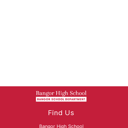
Find Us
Bangor High School