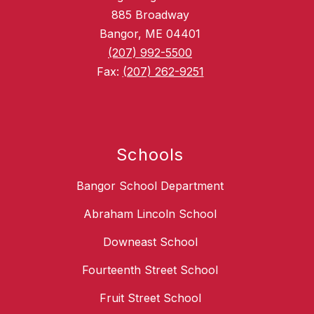
885 Broadway
Bangor, ME 04401
(207) 992-5500
Fax:
(207) 262-9251
Schools
Bangor School Department
Abraham Lincoln School
Downeast School
Fourteenth Street School
Fruit Street School