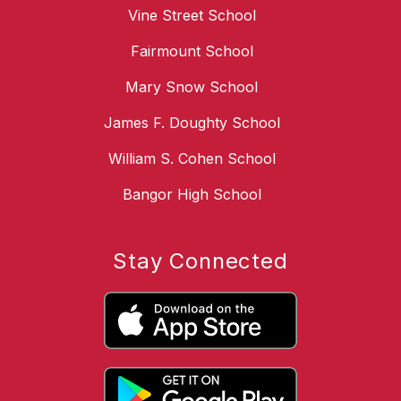
Vine Street School
Fairmount School
Mary Snow School
James F. Doughty School
William S. Cohen School
Bangor High School
Stay Connected