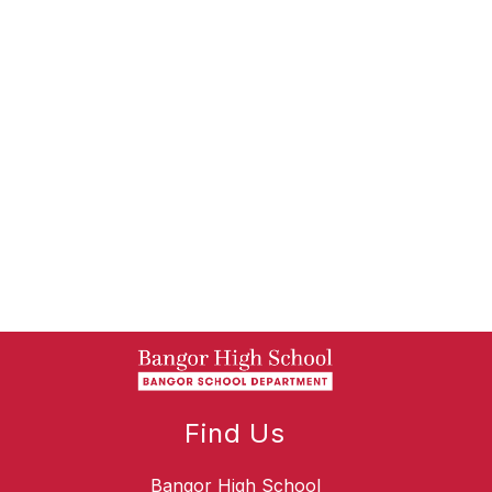
Find Us
Bangor High School