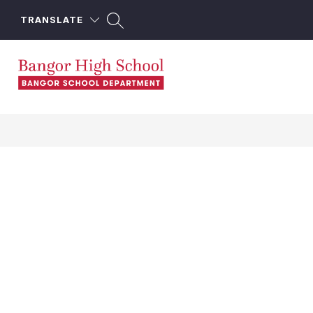
Skip
to
TRANSLATE
content
Bangor
High
School
-