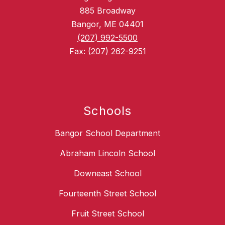
885 Broadway
Bangor, ME 04401
(207) 992-5500
Fax:
(207) 262-9251
Schools
Bangor School Department
Abraham Lincoln School
Downeast School
Fourteenth Street School
Fruit Street School