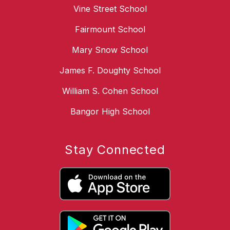
Vine Street School
Fairmount School
Mary Snow School
James F. Doughty School
William S. Cohen School
Bangor High School
Stay Connected